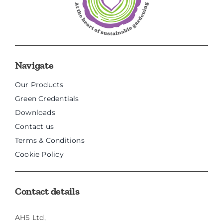
Navigate
Our Products
Green Credentials
Downloads
Contact us
Terms & Conditions
Cookie Policy
Contact details
AHS Ltd,