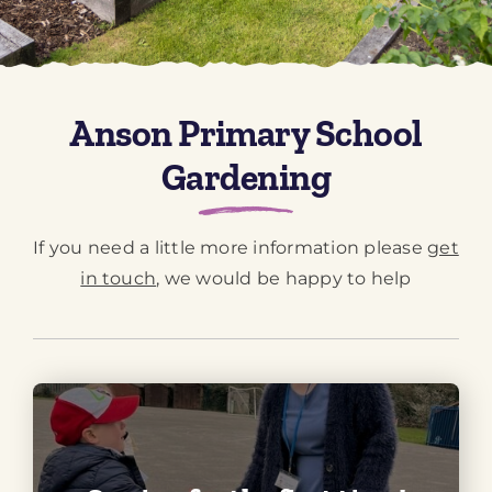
Downloads
Green Credentials
Anson Primary School
Gardening
If you need a little more information please
get
in touch
, we would be happy to help