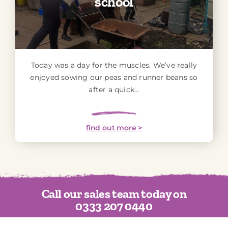
school
Today was a day for the muscles. We’ve really
enjoyed sowing our peas and runner beans so
after a quick...
find out more >
Call our sales team today on
0333 207 0440