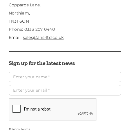
Coppards Lane,
Northiam,
TN31 6QN
Phone:
0333 207 0440
Email:
sales@ahs-ltd.co.uk
Sign up for the latest news
Privacy terms