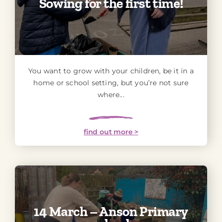
Sowing for the first time!
You want to grow with your children, be it in a
home or school setting, but you’re not sure
where...
find out more >
14 March – Anson Primary