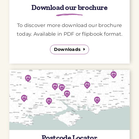
Download our brochure
To discover more download our brochure
today. Available in PDF or flipbook format.
Downloads
Postcode Locator