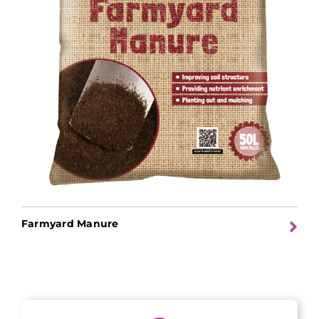
Farmyard Manure