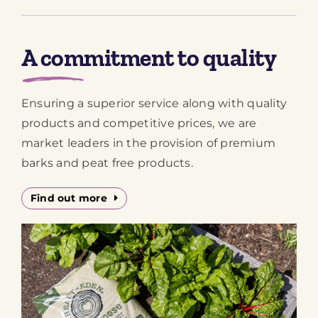
A commitment to quality
Ensuring a superior service along with quality
products and competitive prices, we are
market leaders in the provision of premium
barks and peat free products.
Find out more