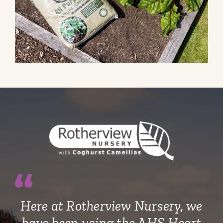
Here at Rotherview Nursery, we
have been using the AHS Heart