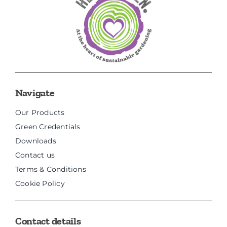
Navigate
Our Products
Green Credentials
Downloads
Contact us
Terms & Conditions
Cookie Policy
Contact details