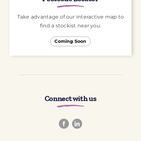
Take advantage of our interactive map to
find a stockist near you.
Coming Soon
Connect with us