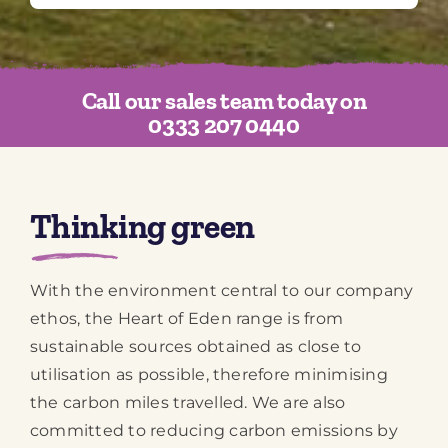
Call our sales team today on
0333 207 0440
Thinking green
With the environment central to our company
ethos, the Heart of Eden range is from
sustainable sources obtained as close to
utilisation as possible, therefore minimising
the carbon miles travelled. We are also
committed to reducing carbon emissions by