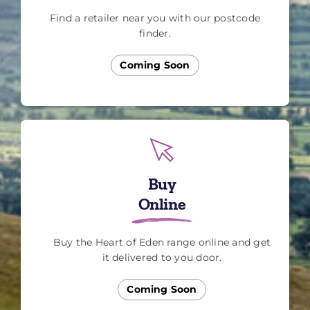
Find a retailer near you with our postcode
finder.
Coming Soon
Buy
Online
Buy the Heart of Eden range online and get
it delivered to you door.
Coming Soon