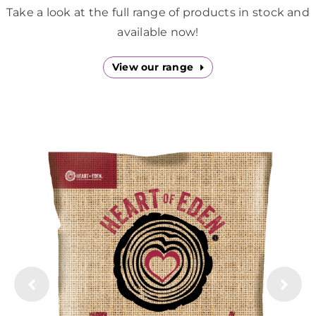
Downloads
Take a look at the full range of products in stock and
available now!
Green Credentials
View our range