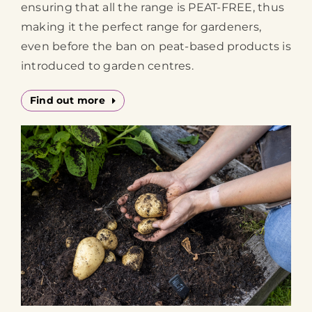
ensuring that all the range is PEAT-FREE, thus
making it the perfect range for gardeners,
even before the ban on peat-based products is
introduced to garden centres.
Find out more