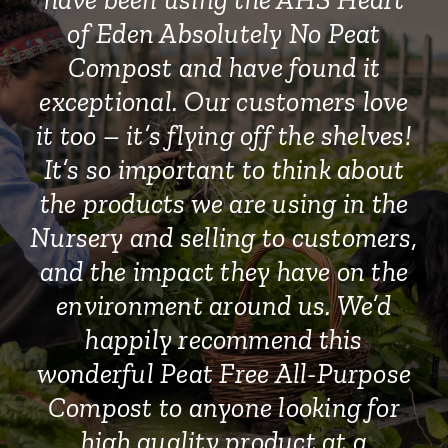
of Eden Absolutely No Peat
Compost and have found it
exceptional. Our customers love
it too – it’s flying off the shelves!
It’s so important to think about
the products we are using in the
Nursery and selling to customers,
and the impact they have on the
environment around us. We’d
happily recommend this
wonderful Peat Free All-Purpose
Compost to anyone looking for
high quality product at a