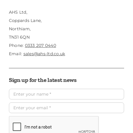
AHS Ltd,
Coppards Lane,
Northiam,
TN31 6QN
Phone:
0333 207 0440
Email:
sales@ahs-ltd.co.uk
Sign up for the latest news