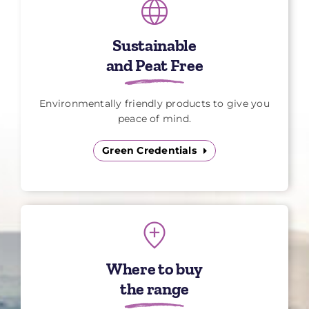
Sustainable
and Peat Free
Environmentally friendly products to give you
peace of mind.
Green Credentials
Where to buy
the range