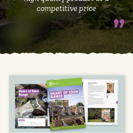
competitive price