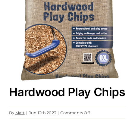
Downloads
Green Credentials
Hardwood Play Chips
on
By
Matt
|
Jun 12th 2023
|
Comments Off
Hardwood
Play