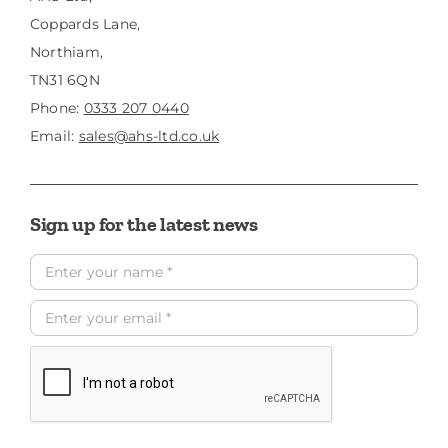
Coppards Lane,
Northiam,
TN31 6QN
Phone:
0333 207 0440
Email:
sales@ahs-ltd.co.uk
Sign up for the latest news