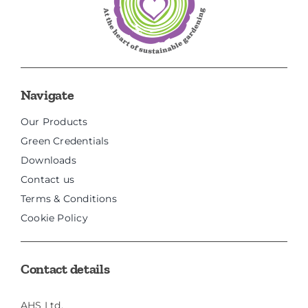
Navigate
Our Products
Green Credentials
Downloads
Contact us
Terms & Conditions
Cookie Policy
Contact details
AHS Ltd,