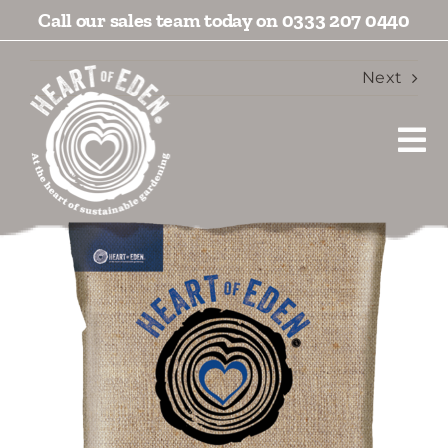
Skip
Call our sales team today on 0333 207 0440
to
content
Next
Tog
View
Nav
Larger
Products
Image
Blogs
Videos
Socials