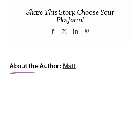
Chips
Share This Story, Choose Your
Platform!
Facebook
X
LinkedIn
Pinterest
About the Author:
Matt