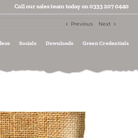
Call our sales team today on 0333 207 0440
Previous
Next
deos
Socials
Downloads
Green Credentials