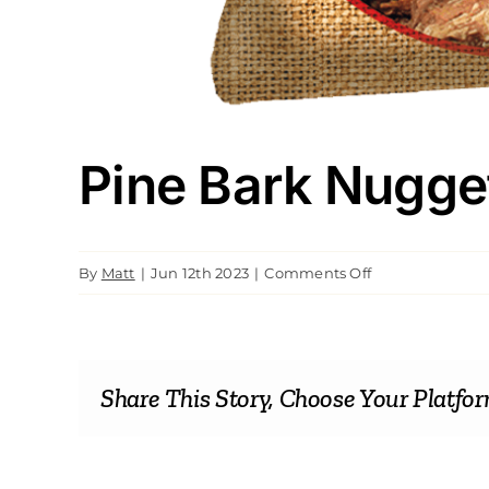
Pine Bark Nugge
on
By
Matt
|
Jun 12th 2023
|
Comments Off
Pine
Bark
Nuggets
Share This Story, Choose Your Platfor