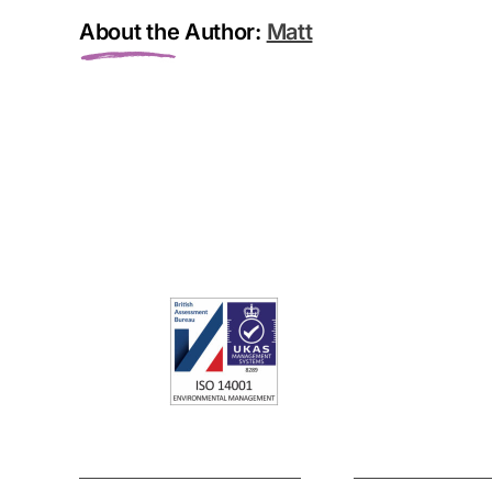
About the Author:
Matt