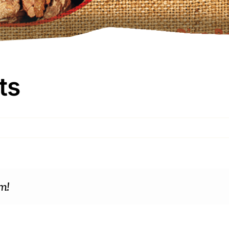
ts
m!