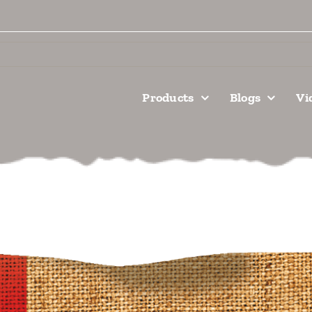
Products
Blogs
Vi