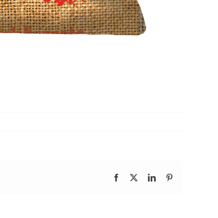
Facebook
X
LinkedIn
Pinterest