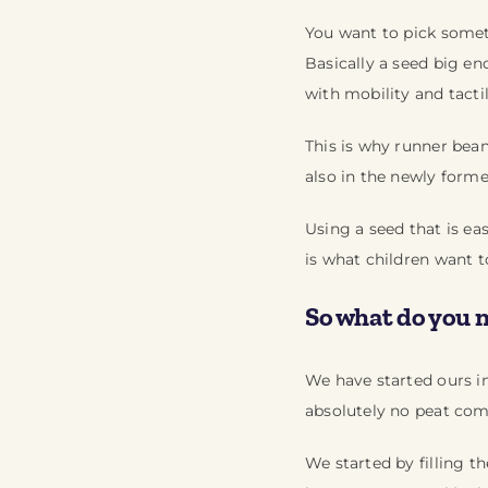
You want to pick someth
Basically a seed big eno
with mobility and tactil
This is why runner bea
also in the newly forme
Using a seed that is ea
is what children want t
So what do you 
We have started ours in
absolutely no peat com
We started by filling t