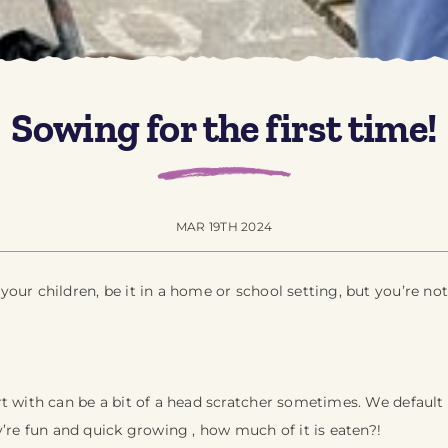
Sowing for the first time!
MAR 19TH 2024
our children, be it in a home or school setting, but you’re not
t with can be a bit of a head scratcher sometimes. We default t
y’re fun and quick growing , how much of it is eaten?!