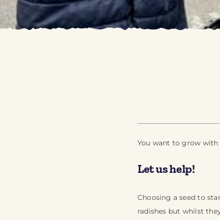
You want to grow with y
Let us help!
Choosing a seed to star
radishes but whilst the