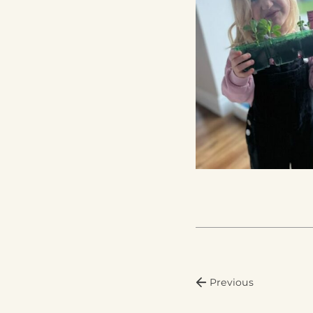
Previous