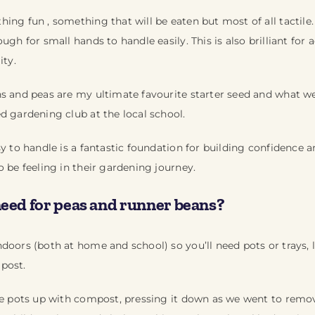
ing fun , something that will be eaten but most of all tactil
ugh for small hands to handle easily. This is also brilliant for
ity.
ns and peas are my ultimate favourite starter seed and what 
d gardening club at the local school.
sy to handle is a fantastic foundation for building confidence
o be feeling in their gardening journey.
need for peas and runner beans?
doors (both at home and school) so you’ll need pots or trays, l
post.
he pots up with compost, pressing it down as we went to remov