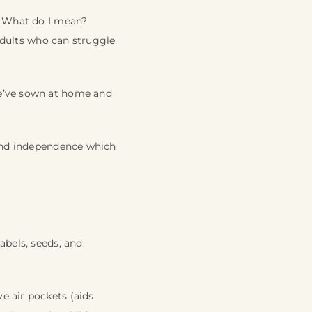
e. What do I mean?
 adults who can struggle
we’ve sown at home and
 and independence which
abels, seeds, and
e air pockets (aids