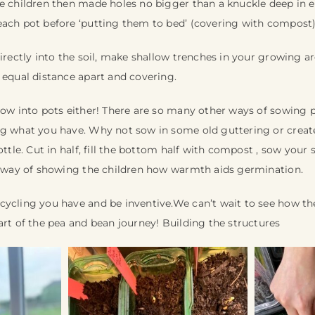
e children then made holes no bigger than a knuckle deep in e
each pot before ‘putting them to bed’ (covering with compost
directly into the soil, make shallow trenches in your growing a
 equal distance apart and covering.
sow into pots either! There are so many other ways of sowing pe
ng what you have. Why not sow in some old guttering or creat
ottle. Cut in half, fill the bottom half with compost , sow your
at way of showing the children how warmth aids germination.
cycling you have and be inventive.We can’t wait to see how t
art of the pea and bean journey! Building the structures