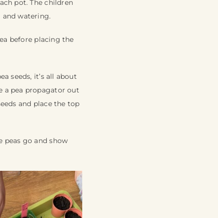
ach pot. The children
) and watering.
rea before placing the
a seeds, it’s all about
e a pea propagator out
 seeds and place the top
he peas go and show