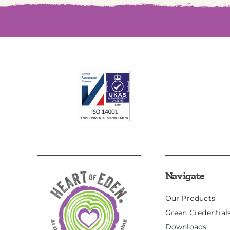
Navigate
Our Products
Green Credential
Downloads