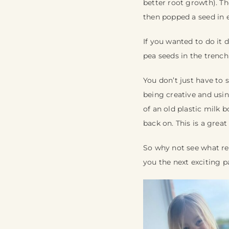
better root growth). Th
then popped a seed in 
If you wanted to do it 
pea seeds in the trench
You don’t just have to 
being creative and usi
of an old plastic milk b
back on. This is a gre
So why not see what re
you the next exciting p