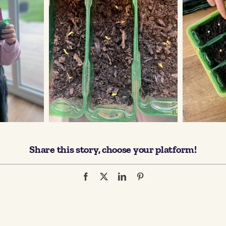
Share this story, choose your platform!