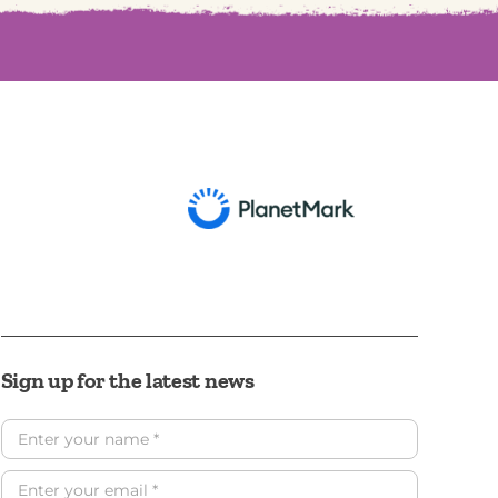
Sign up for the latest news