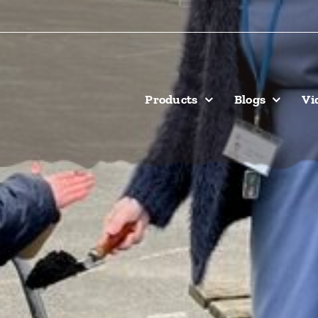
Products
Blogs
Vi