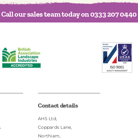
Call our sales team today on 0333 207 0440
Contact details
AHS Ltd,
Coppards Lane,
s
Northiam,