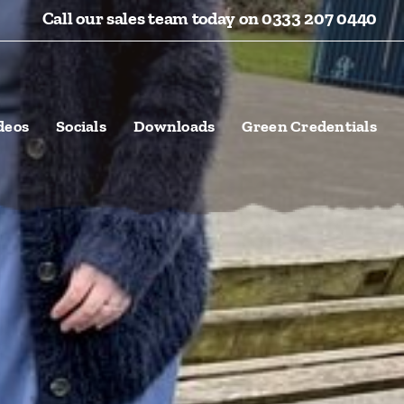
Call our sales team today on 0333 207 0440
deos
Socials
Downloads
Green Credentials