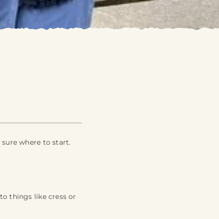
 sure where to start.
o things like cress or