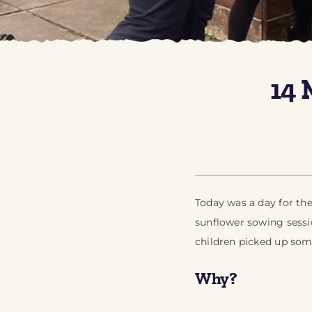
14 
Today was a day for th
sunflower sowing sessi
children picked up som
Why?