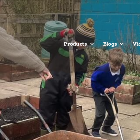
Products
Blogs
Vi