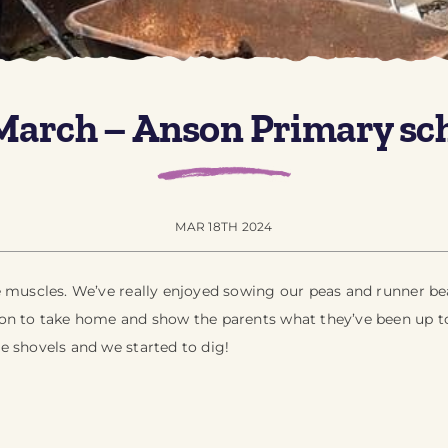
March – Anson Primary sc
MAR 18TH 2024
e muscles. We’ve really enjoyed sowing our peas and runner bea
on to take home and show the parents what they’ve been up to
e shovels and we started to dig!