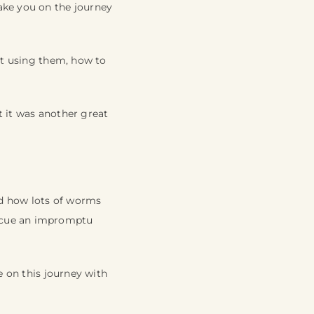
ake you on the journey
not using them, how to
t it was another great
nd how lots of worms
o cue an impromptu
e on this journey with