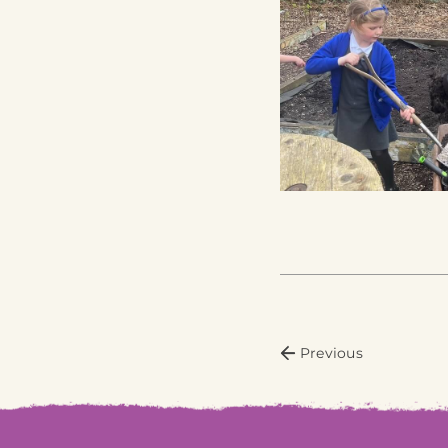
Previous