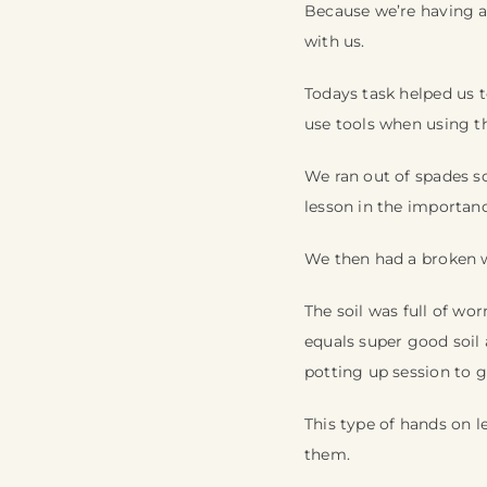
Because we’re having a
with us.
Todays task helped us t
use tools when using t
We ran out of spades so
lesson in the importanc
We then had a broken 
The soil was full of w
equals super good soil
potting up session to 
This type of hands on le
them.