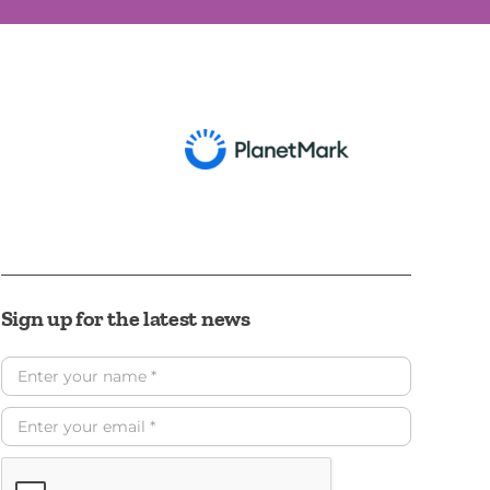
Sign up for the latest news