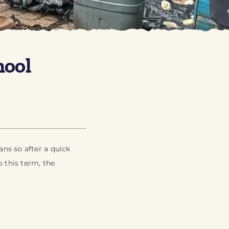
hool
ns so after a quick
 this term, the