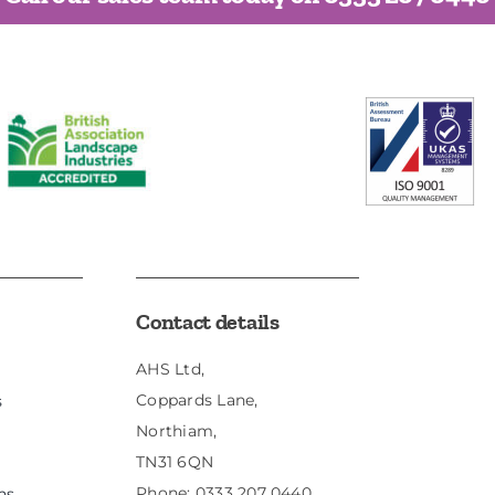
Contact details
AHS Ltd,
Coppards Lane,
s
Northiam,
TN31 6QN
Phone:
0333 207 0440
ns