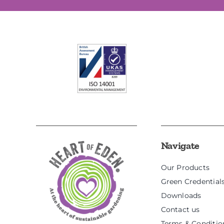
Navigate
Our Products
Green Credential
Downloads
Contact us
Terms & Conditio