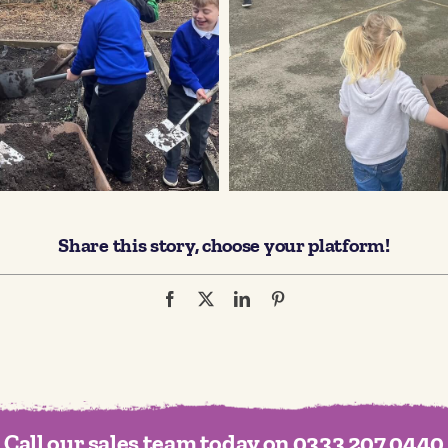
Share this story, choose your platform!
Call our sales team today on 0333 207 0440