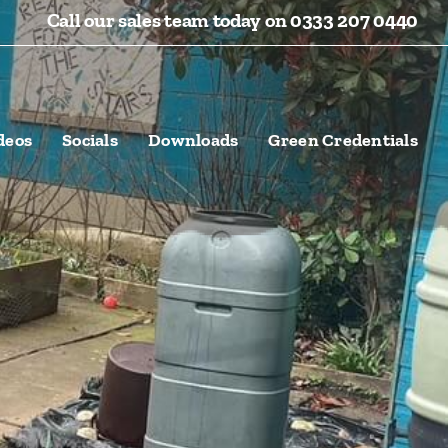
Call our sales team today on 0333 207 0440
deos
Socials
Downloads
Green Credentials