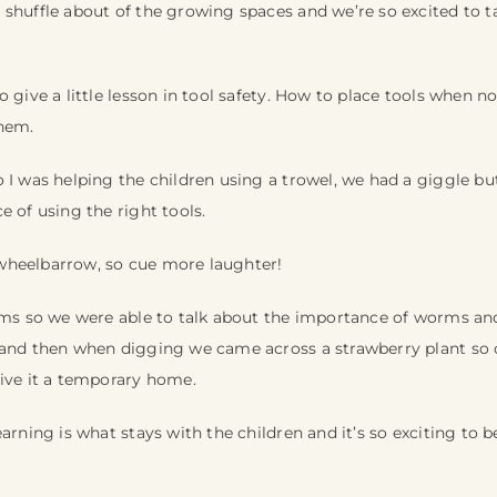
 shuffle about of the growing spaces and we’re so excited to t
o give a little lesson in tool safety. How to place tools when 
hem.
 I was helping the children using a trowel, we had a giggle bu
e of using the right tools.
wheelbarrow, so cue more laughter!
orms so we were able to talk about the importance of worms a
 and then when digging we came across a strawberry plant s
give it a temporary home.
arning is what stays with the children and it’s so exciting to b